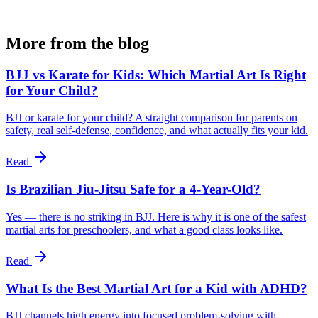
More from the blog
BJJ vs Karate for Kids: Which Martial Art Is Right
for Your Child?
BJJ or karate for your child? A straight comparison for parents on
safety, real self-defense, confidence, and what actually fits your kid.
Read
Is Brazilian Jiu-Jitsu Safe for a 4-Year-Old?
Yes — there is no striking in BJJ. Here is why it is one of the safest
martial arts for preschoolers, and what a good class looks like.
Read
What Is the Best Martial Art for a Kid with ADHD?
BJJ channels high energy into focused problem-solving with