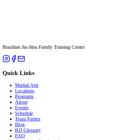
Brazilian Jiu-Jitsu Family Training Center
Quick Links
Martial Arts
Locations
Programs
About
Events
Schedule
Team Parties
Blog
BJJ Glossary
FAQ