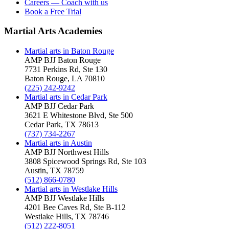
Careers — Coach with us
Book a Free Trial
Martial Arts Academies
Martial arts in
Baton Rouge
AMP BJJ
Baton Rouge
7731 Perkins Rd, Ste 130
Baton Rouge
,
LA
70810
(225) 242-9242
Martial arts in
Cedar Park
AMP BJJ
Cedar Park
3621 E Whitestone Blvd, Ste 500
Cedar Park
,
TX
78613
(737) 734-2267
Martial arts in
Austin
AMP BJJ
Northwest Hills
3808 Spicewood Springs Rd, Ste 103
Austin
,
TX
78759
(512) 866-0780
Martial arts in
Westlake Hills
AMP BJJ
Westlake Hills
4201 Bee Caves Rd, Ste B-112
Westlake Hills
,
TX
78746
(512) 222-8051