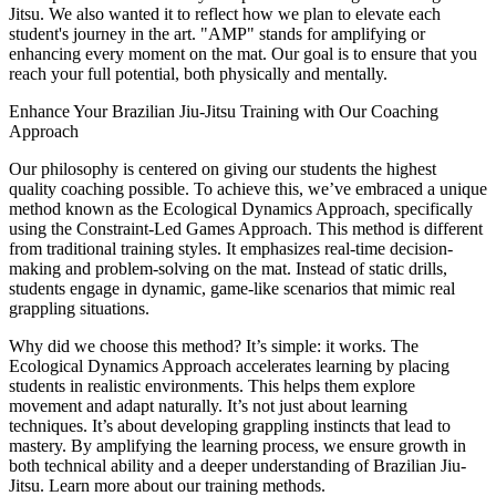
Jitsu. We also wanted it to reflect how we plan to elevate each
student's journey in the art. "AMP" stands for amplifying or
enhancing every moment on the mat. Our goal is to ensure that you
reach your full potential, both physically and mentally.
Enhance Your Brazilian Jiu-Jitsu Training with Our Coaching
Approach
Our philosophy is centered on giving our students the highest
quality coaching possible. To achieve this, we’ve embraced a unique
method known as the Ecological Dynamics Approach, specifically
using the Constraint-Led Games Approach. This method is different
from traditional training styles. It emphasizes real-time decision-
making and problem-solving on the mat. Instead of static drills,
students engage in dynamic, game-like scenarios that mimic real
grappling situations.
Why did we choose this method? It’s simple: it works. The
Ecological Dynamics Approach accelerates learning by placing
students in realistic environments. This helps them explore
movement and adapt naturally. It’s not just about learning
techniques. It’s about developing grappling instincts that lead to
mastery. By amplifying the learning process, we ensure growth in
both technical ability and a deeper understanding of Brazilian Jiu-
Jitsu. Learn more about our training methods.