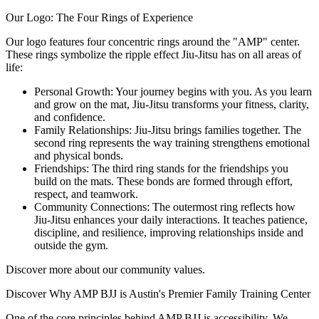
Our Logo: The Four Rings of Experience
Our logo features four concentric rings around the "AMP" center.
These rings symbolize the ripple effect Jiu-Jitsu has on all areas of
life:
Personal Growth: Your journey begins with you. As you learn
and grow on the mat, Jiu-Jitsu transforms your fitness, clarity,
and confidence.
Family Relationships: Jiu-Jitsu brings families together. The
second ring represents the way training strengthens emotional
and physical bonds.
Friendships: The third ring stands for the friendships you
build on the mats. These bonds are formed through effort,
respect, and teamwork.
Community Connections: The outermost ring reflects how
Jiu-Jitsu enhances your daily interactions. It teaches patience,
discipline, and resilience, improving relationships inside and
outside the gym.
Discover more about our community values.
Discover Why AMP BJJ is Austin's Premier Family Training Center
One of the core principles behind AMP BJJ is accessibility. We