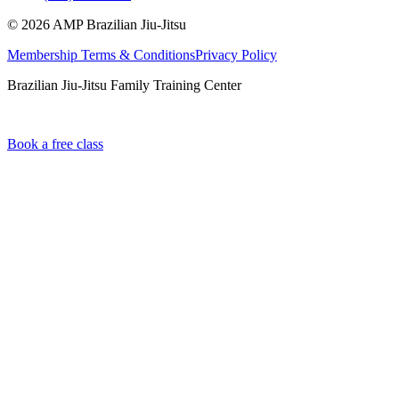
©
2026
AMP Brazilian Jiu-Jitsu
Membership Terms & Conditions
Privacy Policy
Brazilian Jiu-Jitsu Family Training Center
Book a free class