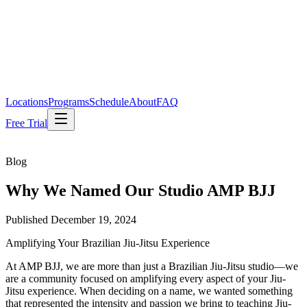
Locations
Programs
Schedule
About
FAQ
Free Trial
Blog
Why We Named Our Studio AMP BJJ
Published
December 19, 2024
Amplifying Your Brazilian Jiu-Jitsu Experience
At AMP BJJ, we are more than just a Brazilian Jiu-Jitsu studio—we
are a community focused on amplifying every aspect of your Jiu-
Jitsu experience. When deciding on a name, we wanted something
that represented the intensity and passion we bring to teaching Jiu-