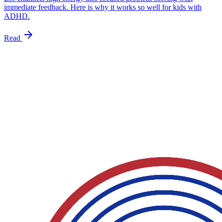
immediate feedback. Here is why it works so well for kids with
ADHD.
Read