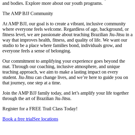
and bodies. Explore more about our youth programs.
The AMP BJJ Community
At AMP BJJ, our goal is to create a vibrant, inclusive community
where everyone feels welcome. Regardless of age, background, or
fitness level, we are passionate about teaching Brazilian Jiu-Jitsu in a
way that improves health, fitness, and quality of life. We want our
studio to be a place where families bond, individuals grow, and
everyone feels a sense of belonging.
Our commitment to amplifying your experience goes beyond the
mat. Through our coaching, inclusive atmosphere, and unique
teaching approach, we aim to make a lasting impact on every
student. Jiu-Jitsu can change lives, and we’re here to guide you on
that journey, one step at a time.
Join the AMP BJJ family today, and let’s amplify your life together
through the art of Brazilian Jiu-Jitsu.
Register for a FREE Trail Class Today!
Book a free trial
See locations