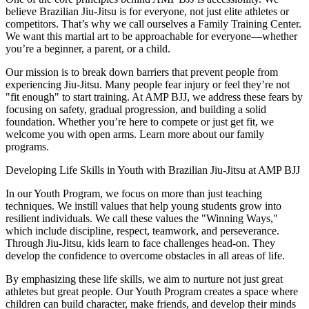
believe Brazilian Jiu-Jitsu is for everyone, not just elite athletes or
competitors. That’s why we call ourselves a Family Training Center.
We want this martial art to be approachable for everyone—whether
you’re a beginner, a parent, or a child.
Our mission is to break down barriers that prevent people from
experiencing Jiu-Jitsu. Many people fear injury or feel they’re not
"fit enough" to start training. At AMP BJJ, we address these fears by
focusing on safety, gradual progression, and building a solid
foundation. Whether you’re here to compete or just get fit, we
welcome you with open arms. Learn more about our family
programs.
Developing Life Skills in Youth with Brazilian Jiu-Jitsu at AMP BJJ
In our Youth Program, we focus on more than just teaching
techniques. We instill values that help young students grow into
resilient individuals. We call these values the "Winning Ways,"
which include discipline, respect, teamwork, and perseverance.
Through Jiu-Jitsu, kids learn to face challenges head-on. They
develop the confidence to overcome obstacles in all areas of life.
By emphasizing these life skills, we aim to nurture not just great
athletes but great people. Our Youth Program creates a space where
children can build character, make friends, and develop their minds