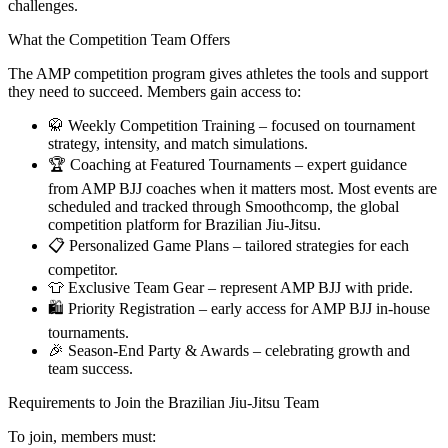
challenges.
What the Competition Team Offers
The AMP competition program gives athletes the tools and support
they need to succeed. Members gain access to:
🥋 Weekly Competition Training – focused on tournament
strategy, intensity, and match simulations.
🏆 Coaching at Featured Tournaments – expert guidance
from AMP BJJ coaches when it matters most. Most events are
scheduled and tracked through Smoothcomp, the global
competition platform for Brazilian Jiu-Jitsu.
📋 Personalized Game Plans – tailored strategies for each
competitor.
👕 Exclusive Team Gear – represent AMP BJJ with pride.
🛍️ Priority Registration – early access for AMP BJJ in-house
tournaments.
🎉 Season-End Party & Awards – celebrating growth and
team success.
Requirements to Join the Brazilian Jiu-Jitsu Team
To join, members must: