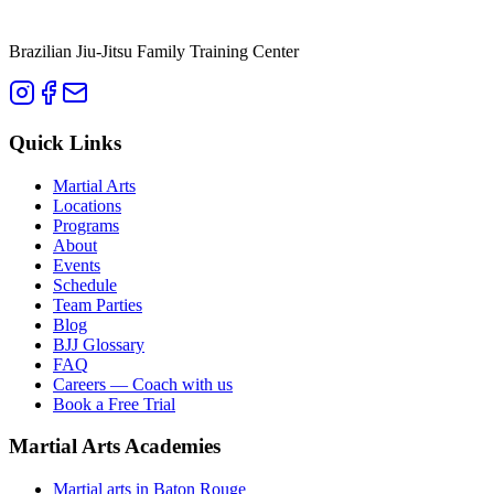
Brazilian Jiu-Jitsu Family Training Center
Quick Links
Martial Arts
Locations
Programs
About
Events
Schedule
Team Parties
Blog
BJJ Glossary
FAQ
Careers — Coach with us
Book a Free Trial
Martial Arts Academies
Martial arts in
Baton Rouge