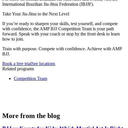
International Brazilian Jiu-Jitsu Federation (IBJJF).
Take Your Jiu-Jitsu to the Next Level
If you’re ready to sharpen your skills, test yourself, and compete
with confidence, the AMP BJJ Competition Team is your path
forward. Speak with your coach or stop by the front desk to learn
how to join.
Train with purpose. Compete with confidence. Achieve with AMP
BJJ.
Book a free trial
See locations
Related programs
Competition Team
More from the blog