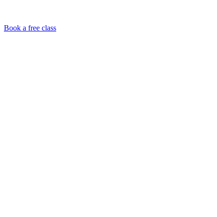
Book a free class