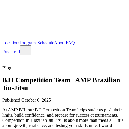
Locations
Programs
Schedule
About
FAQ
Free Trial
Blog
BJJ Competition Team | AMP Brazilian
Jiu-Jitsu
Published
October 6, 2025
At AMP BJJ, our BJJ Competition Team helps students push their
limits, build confidence, and prepare for success at tournaments.
Competition in Brazilian Jiu-Jitsu is about more than medals — it’s
about growth, resilience, and testing your skills in real-world