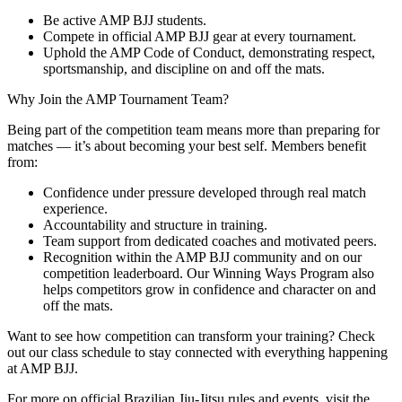
Be active AMP BJJ students.
Compete in official AMP BJJ gear at every tournament.
Uphold the AMP Code of Conduct, demonstrating respect,
sportsmanship, and discipline on and off the mats.
Why Join the AMP Tournament Team?
Being part of the competition team means more than preparing for
matches — it’s about becoming your best self. Members benefit
from:
Confidence under pressure developed through real match
experience.
Accountability and structure in training.
Team support from dedicated coaches and motivated peers.
Recognition within the AMP BJJ community and on our
competition leaderboard. Our Winning Ways Program also
helps competitors grow in confidence and character on and
off the mats.
Want to see how competition can transform your training? Check
out our class schedule to stay connected with everything happening
at AMP BJJ.
For more on official Brazilian Jiu-Jitsu rules and events, visit the