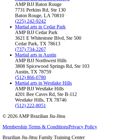
AMP BJJ
Baton Rouge
7731 Perkins Rd, Ste 130
Baton Rouge
,
LA
70810
(225) 242-9242
Martial arts in
Cedar Park
AMP BJJ
Cedar Park
3621 E Whitestone Blvd, Ste 500
Cedar Park
,
TX
78613
(737) 734-2267
Martial arts in
Austin
AMP BJJ
Northwest Hills
3808 Spicewood Springs Rd, Ste 103
Austin
,
TX
78759
(512) 866-0780
Martial arts in
Westlake Hills
AMP BJJ
Westlake Hills
4201 Bee Caves Rd, Ste B-112
Westlake Hills
,
TX
78746
(512) 222-8051
©
2026
AMP Brazilian Jiu-Jitsu
Membership Terms & Conditions
Privacy Policy
Brazilian Jiu-Jitsu Family Training Center