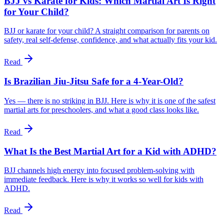
BJJ vs Karate for Kids: Which Martial Art Is Right
for Your Child?
BJJ or karate for your child? A straight comparison for parents on
safety, real self-defense, confidence, and what actually fits your kid.
Read
Is Brazilian Jiu-Jitsu Safe for a 4-Year-Old?
Yes — there is no striking in BJJ. Here is why it is one of the safest
martial arts for preschoolers, and what a good class looks like.
Read
What Is the Best Martial Art for a Kid with ADHD?
BJJ channels high energy into focused problem-solving with
immediate feedback. Here is why it works so well for kids with
ADHD.
Read