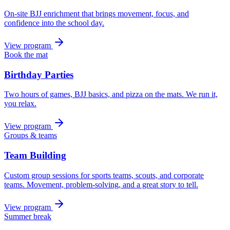
On-site BJJ enrichment that brings movement, focus, and
confidence into the school day.
View program
Book the mat
Birthday Parties
Two hours of games, BJJ basics, and pizza on the mats. We run it,
you relax.
View program
Groups & teams
Team Building
Custom group sessions for sports teams, scouts, and corporate
teams. Movement, problem-solving, and a great story to tell.
View program
Summer break