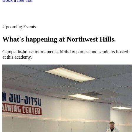
Book a free trial
Upcoming Events
What's happening at
Northwest Hills
.
Camps, in-house tournaments, birthday parties, and seminars hosted
at this academy.