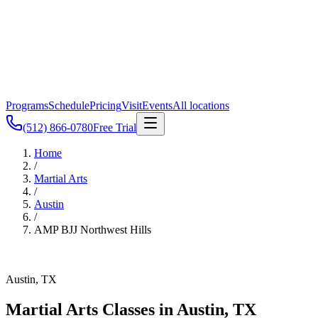
Programs
Schedule
Pricing
Visit
Events
All locations
(512) 866-0780
Free Trial
Home
/
Martial Arts
/
Austin
/
AMP BJJ
Northwest Hills
Austin, TX
Martial Arts Classes in
Austin
,
TX