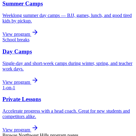
Summer Camps
Weeklong summer day camps — BJJ, games, lunch, and good tired
kids by pickup.
View program
School breaks
Day Camps
Single-day and short-week camps during winter, spring, and teacher
work days.
View program
1-on-1
Private Lessons
Accelerate progress with a head coach. Great for new students and
competitors alike.
View program
Browse
Northwest Hills
program pages