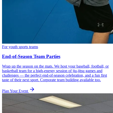
For youth sports teams
End-of-Season Team Parties
Wrap up the season on the mats. We host your baseball, football, or
basketball team for a high-energy session of jiu-jitsu games and
challenges — the perfect end-of-season celebration, and a fun first
taste of their next sport. Corporate team building available too.
Plan Your Event