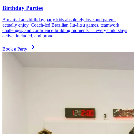
Birthday Parties
A martial arts birthday party kids absolutely love and parents
actually enjoy. Coach-led Brazilian Jiu-Jitsu games, teamwork
challenges, and confidence-building moments — every child stays
active, included, and proud.
Book a Party