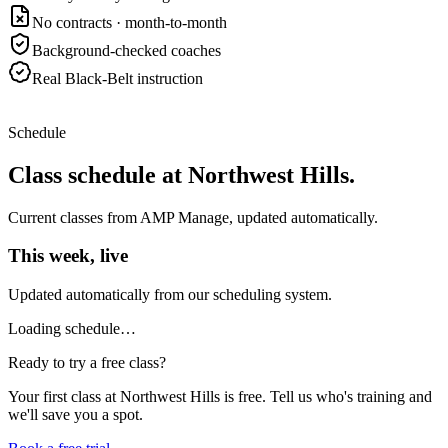
No contracts · month-to-month
Background-checked coaches
Real Black-Belt instruction
Schedule
Class schedule at
Northwest Hills
.
Current classes from AMP Manage, updated automatically.
This week, live
Updated automatically from our scheduling system.
Loading schedule…
Ready to try a free class?
Your first class at
Northwest Hills
is free. Tell us who's training and
we'll save you a spot.