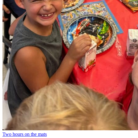
Two hours on the mats