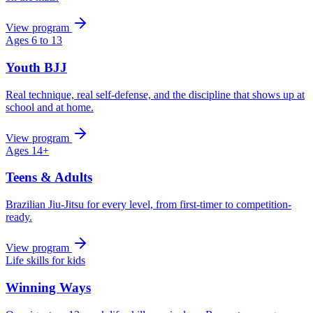
View program
Ages 6 to 13
Youth BJJ
Real technique, real self-defense, and the discipline that shows up at
school and at home.
View program
Ages 14+
Teens & Adults
Brazilian Jiu-Jitsu for every level, from first-timer to competition-
ready.
View program
Life skills for kids
Winning Ways