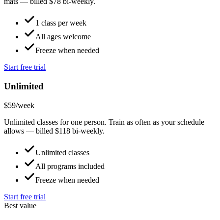
mats — billed $78 bi-weekly.
1 class per week
All ages welcome
Freeze when needed
Start free trial
Unlimited
$59
/week
Unlimited classes for one person. Train as often as your schedule
allows — billed $118 bi-weekly.
Unlimited classes
All programs included
Freeze when needed
Start free trial
Best value