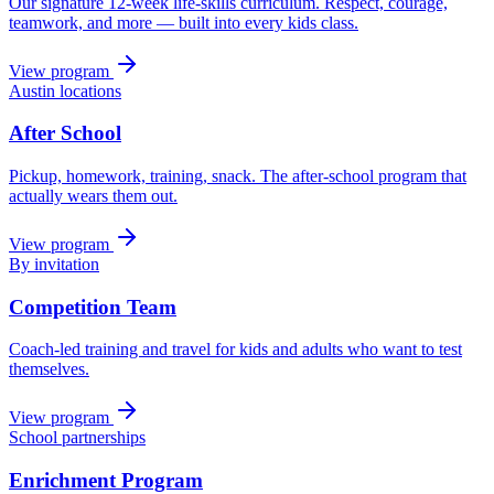
Our signature 12-week life-skills curriculum. Respect, courage,
teamwork, and more — built into every kids class.
View program
Austin locations
After School
Pickup, homework, training, snack. The after-school program that
actually wears them out.
View program
By invitation
Competition Team
Coach-led training and travel for kids and adults who want to test
themselves.
View program
School partnerships
Enrichment Program