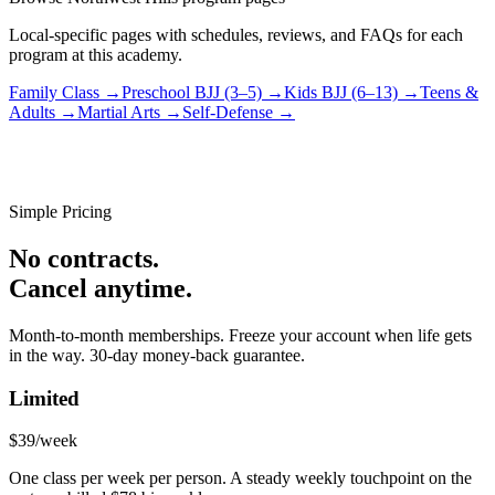
Local-specific pages with schedules, reviews, and FAQs for each
program at this academy.
Family Class
→
Preschool BJJ (3–5)
→
Kids BJJ (6–13)
→
Teens &
Adults
→
Martial Arts
→
Self-Defense
→
Simple Pricing
No contracts.
Cancel anytime.
Month-to-month memberships. Freeze your account when life gets
in the way. 30-day money-back guarantee.
Limited
$39
/week
One class per week per person. A steady weekly touchpoint on the