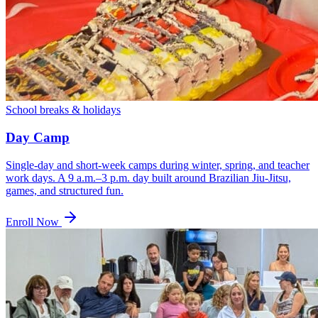
School breaks & holidays
Day Camp
Single-day and short-week camps during winter, spring, and teacher
work days. A 9 a.m.–3 p.m. day built around Brazilian Jiu-Jitsu,
games, and structured fun.
Enroll Now