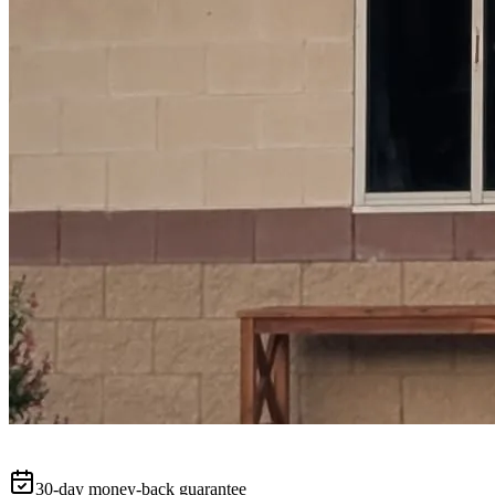
30-day money-back guarantee