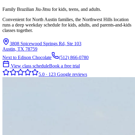
Family Brazilian Jiu-Jitsu for kids, teens, and adults.
Convenient for North Austin families, the Northwest Hills location
runs a deep weekday schedule for kids, adults, and parents-and-kids
classes together.
3808 Spicewood Springs Rd, Ste 103
Austin, TX 78759
Next to Edison Chocolate
(512) 866-0780
View class schedule
Book a free trial
5.0
·
123
Google
reviews