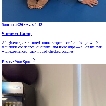
Summer 2026 · Ages 4–12
Summer Camp
A high-energy, structured summer experience for kids ages 4–12
that builds confidence, discipline, and friendships — all on the mats
with experienced, background-checked coaches.
Reserve Your Spot