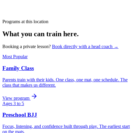
Programs at this location
What you can train here.
Booking a private lesson?
Book directly with a head coach →
Most Popular
Family Class
Parents train with their kids. One class, one mat, one schedule. The
class that makes us different.
View program
Ages 3 to 5
Preschool BJJ
Focus, listening, and confidence built through play. The earliest start
on the mats.