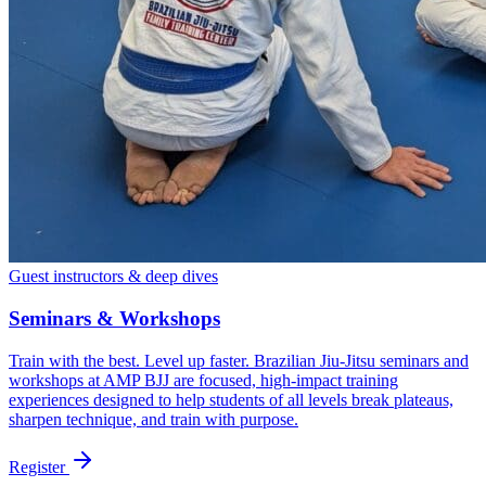
Guest instructors & deep dives
Seminars & Workshops
Train with the best. Level up faster. Brazilian Jiu-Jitsu seminars and
workshops at AMP BJJ are focused, high-impact training
experiences designed to help students of all levels break plateaus,
sharpen technique, and train with purpose.
Register