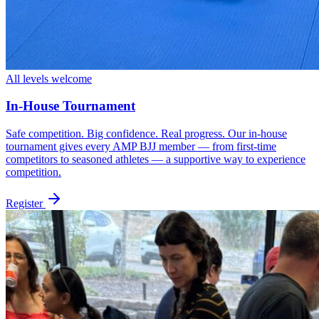
All levels welcome
In-House Tournament
Safe competition. Big confidence. Real progress. Our in-house
tournament gives every AMP BJJ member — from first-time
competitors to seasoned athletes — a supportive way to experience
competition.
Register