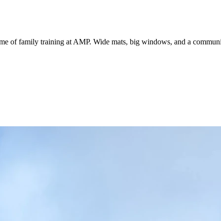
me of family training at AMP. Wide mats, big windows, and a community