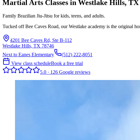
Martial Arts Classes in
Westlake Hills
,
TX
Family Brazilian Jiu-Jitsu for kids, teens, and adults.
Tucked off Bee Caves Road, our Westlake academy is the original ho
4201 Bee Caves Rd, Ste B-112
Westlake Hills, TX 78746
Next to Eanes Elementary
(512) 222-8051
View class schedule
Book a free trial
5.0
·
126
Google
reviews