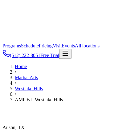
Programs
Schedule
Pricing
Visit
Events
All locations
(512) 222-8051
Free Trial
Home
/
Martial Arts
/
Westlake Hills
/
AMP BJJ
Westlake Hills
Austin, TX