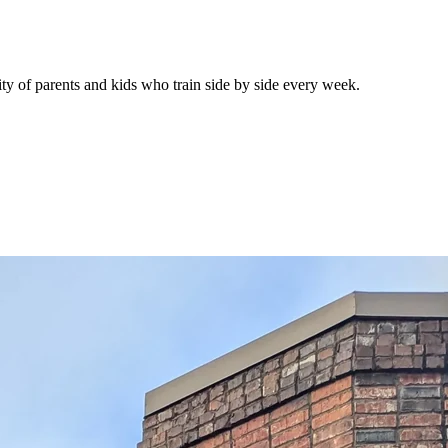
 of parents and kids who train side by side every week.