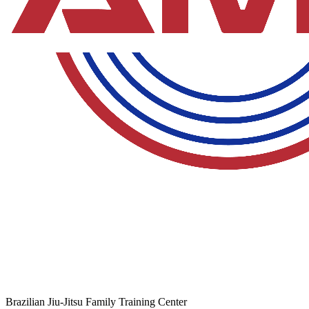
Brazilian Jiu-Jitsu Family Training Center