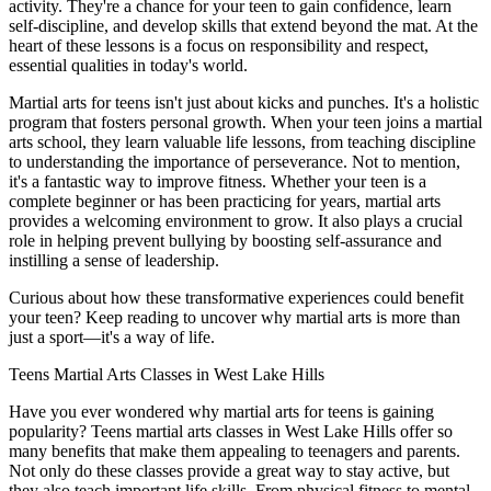
activity. They're a chance for your teen to gain confidence, learn
self-discipline, and develop skills that extend beyond the mat. At the
heart of these lessons is a focus on responsibility and respect,
essential qualities in today's world.
Martial arts for teens isn't just about kicks and punches. It's a holistic
program that fosters personal growth. When your teen joins a martial
arts school, they learn valuable life lessons, from teaching discipline
to understanding the importance of perseverance. Not to mention,
it's a fantastic way to improve fitness. Whether your teen is a
complete beginner or has been practicing for years, martial arts
provides a welcoming environment to grow. It also plays a crucial
role in helping prevent bullying by boosting self-assurance and
instilling a sense of leadership.
Curious about how these transformative experiences could benefit
your teen? Keep reading to uncover why martial arts is more than
just a sport—it's a way of life.
Teens Martial Arts Classes in West Lake Hills
Have you ever wondered why martial arts for teens is gaining
popularity? Teens martial arts classes in West Lake Hills offer so
many benefits that make them appealing to teenagers and parents.
Not only do these classes provide a great way to stay active, but
they also teach important life skills. From physical fitness to mental