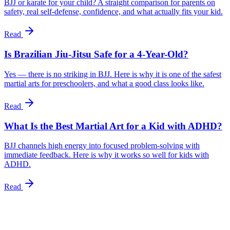
BJJ or karate for your child? A straight comparison for parents on
safety, real self-defense, confidence, and what actually fits your kid.
Read
Is Brazilian Jiu-Jitsu Safe for a 4-Year-Old?
Yes — there is no striking in BJJ. Here is why it is one of the safest
martial arts for preschoolers, and what a good class looks like.
Read
What Is the Best Martial Art for a Kid with ADHD?
BJJ channels high energy into focused problem-solving with
immediate feedback. Here is why it works so well for kids with
ADHD.
Read