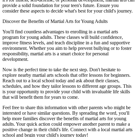
provide a solid foundation for your teen's future. Ensure you
consider these aspects to decide what's best for your child's journey.
Discover the Benefits of Martial Arts for Young Adults
You'll find countless advantages to enrolling in a martial arts
program for young adults. These classes will build confidence,
improve fitness levels, and teach discipline in a fun and supportive
environment. Whether you aim to help prevent bullying or to foster
responsibility, martial arts is a smart choice for personal
development.
Now is the perfect time to take the next step. Don't hesitate to
explore nearby martial arts schools that offer lessons for beginners.
Reach out to a local school today and ask about their classes,
schedules, and how they tailor lessons to different age groups. This
is your opportunity to provide your child with invaluable life skills
that will benefit them for years to come.
Feel free to share this information with other parents who might be
interested or have similar questions. By spreading the word, you'll
help more families discover the benefits of martial arts for young
adults. Your quick action could empower another parent to make a
positive change in their child's life. Connect with a local martial arts
school and begin your child's journey today!