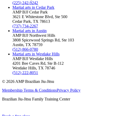
(225) 242-9242
Martial arts in
Cedar Park
AMP BJJ
Cedar Park
3621 E Whitestone Blvd, Ste 500
Cedar Park
,
TX
78613
(737) 734-2267
Martial arts in
Austin
AMP BJJ
Northwest Hills
3808 Spicewood Springs Rd, Ste 103
Austin
,
TX
78759
(512) 866-0780
Martial arts in
Westlake Hills
AMP BJJ
Westlake Hills
4201 Bee Caves Rd, Ste B-112
Westlake Hills
,
TX
78746
(512) 222-8051
©
2026
AMP Brazilian Jiu-Jitsu
Membership Terms & Conditions
Privacy Policy
Brazilian Jiu-Jitsu Family Training Center