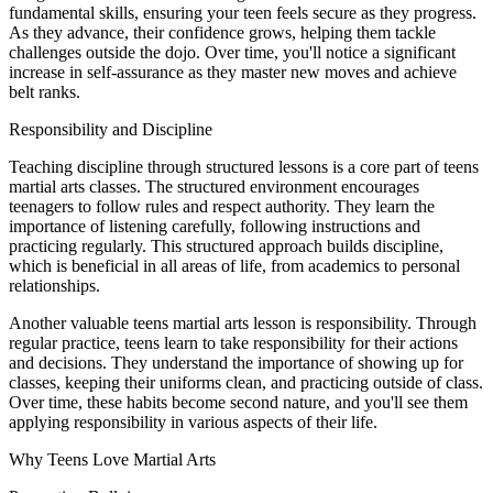
fundamental skills, ensuring your teen feels secure as they progress.
As they advance, their confidence grows, helping them tackle
challenges outside the dojo. Over time, you'll notice a significant
increase in self-assurance as they master new moves and achieve
belt ranks.
Responsibility and Discipline
Teaching discipline through structured lessons is a core part of teens
martial arts classes. The structured environment encourages
teenagers to follow rules and respect authority. They learn the
importance of listening carefully, following instructions and
practicing regularly. This structured approach builds discipline,
which is beneficial in all areas of life, from academics to personal
relationships.
Another valuable teens martial arts lesson is responsibility. Through
regular practice, teens learn to take responsibility for their actions
and decisions. They understand the importance of showing up for
classes, keeping their uniforms clean, and practicing outside of class.
Over time, these habits become second nature, and you'll see them
applying responsibility in various aspects of their life.
Why Teens Love Martial Arts