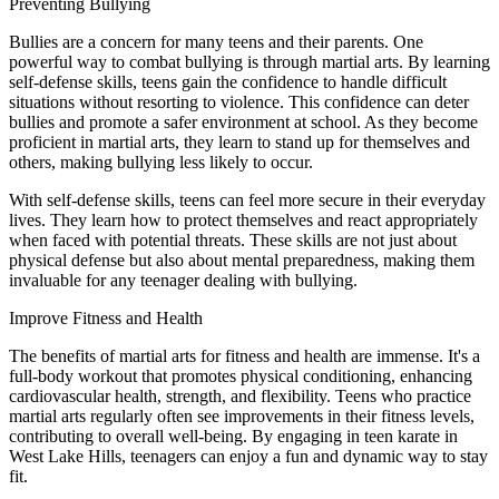
Preventing Bullying
Bullies are a concern for many teens and their parents. One
powerful way to combat bullying is through martial arts. By learning
self-defense skills, teens gain the confidence to handle difficult
situations without resorting to violence. This confidence can deter
bullies and promote a safer environment at school. As they become
proficient in martial arts, they learn to stand up for themselves and
others, making bullying less likely to occur.
With self-defense skills, teens can feel more secure in their everyday
lives. They learn how to protect themselves and react appropriately
when faced with potential threats. These skills are not just about
physical defense but also about mental preparedness, making them
invaluable for any teenager dealing with bullying.
Improve Fitness and Health
The benefits of martial arts for fitness and health are immense. It's a
full-body workout that promotes physical conditioning, enhancing
cardiovascular health, strength, and flexibility. Teens who practice
martial arts regularly often see improvements in their fitness levels,
contributing to overall well-being. By engaging in teen karate in
West Lake Hills, teenagers can enjoy a fun and dynamic way to stay
fit.