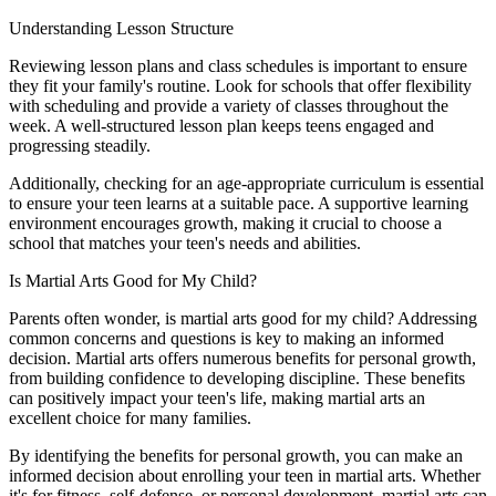
Understanding Lesson Structure
Reviewing lesson plans and class schedules is important to ensure
they fit your family's routine. Look for schools that offer flexibility
with scheduling and provide a variety of classes throughout the
week. A well-structured lesson plan keeps teens engaged and
progressing steadily.
Additionally, checking for an age-appropriate curriculum is essential
to ensure your teen learns at a suitable pace. A supportive learning
environment encourages growth, making it crucial to choose a
school that matches your teen's needs and abilities.
Is Martial Arts Good for My Child?
Parents often wonder, is martial arts good for my child? Addressing
common concerns and questions is key to making an informed
decision. Martial arts offers numerous benefits for personal growth,
from building confidence to developing discipline. These benefits
can positively impact your teen's life, making martial arts an
excellent choice for many families.
By identifying the benefits for personal growth, you can make an
informed decision about enrolling your teen in martial arts. Whether
it's for fitness, self-defense, or personal development, martial arts can