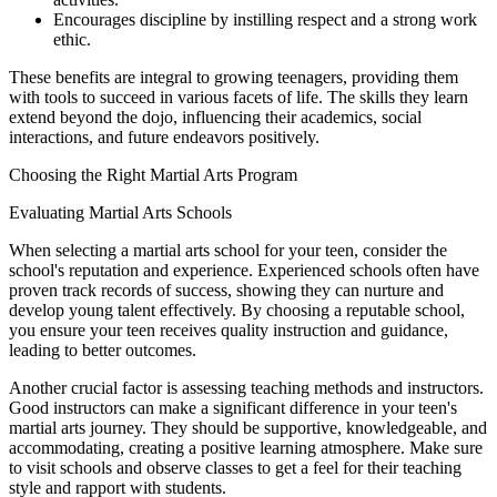
Encourages discipline by instilling respect and a strong work
ethic.
These benefits are integral to growing teenagers, providing them
with tools to succeed in various facets of life. The skills they learn
extend beyond the dojo, influencing their academics, social
interactions, and future endeavors positively.
Choosing the Right Martial Arts Program
Evaluating Martial Arts Schools
When selecting a martial arts school for your teen, consider the
school's reputation and experience. Experienced schools often have
proven track records of success, showing they can nurture and
develop young talent effectively. By choosing a reputable school,
you ensure your teen receives quality instruction and guidance,
leading to better outcomes.
Another crucial factor is assessing teaching methods and instructors.
Good instructors can make a significant difference in your teen's
martial arts journey. They should be supportive, knowledgeable, and
accommodating, creating a positive learning atmosphere. Make sure
to visit schools and observe classes to get a feel for their teaching
style and rapport with students.