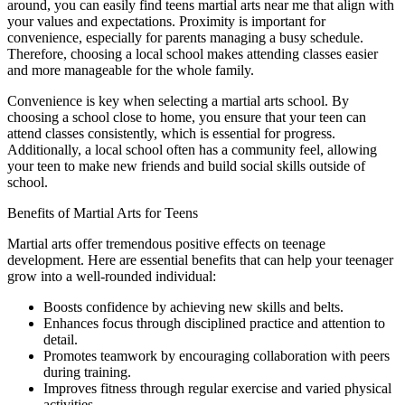
around, you can easily find teens martial arts near me that align with
your values and expectations. Proximity is important for
convenience, especially for parents managing a busy schedule.
Therefore, choosing a local school makes attending classes easier
and more manageable for the whole family.
Convenience is key when selecting a martial arts school. By
choosing a school close to home, you ensure that your teen can
attend classes consistently, which is essential for progress.
Additionally, a local school often has a community feel, allowing
your teen to make new friends and build social skills outside of
school.
Benefits of Martial Arts for Teens
Martial arts offer tremendous positive effects on teenage
development. Here are essential benefits that can help your teenager
grow into a well-rounded individual:
Boosts confidence by achieving new skills and belts.
Enhances focus through disciplined practice and attention to
detail.
Promotes teamwork by encouraging collaboration with peers
during training.
Improves fitness through regular exercise and varied physical
activities.