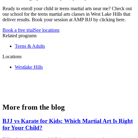
Ready to enroll your child in teens martial arts near me? Check out
our school for the teens martial arts classes in West Lake Hills that
deliver results. Book your session at AMP BJJ by clicking here.
Book a free trial
See locations
Related programs
Teens & Adults
Locations
Westlake Hills
More from the blog
BJJ vs Karate for Kids: Which Martial Art Is Right
for Your Child?