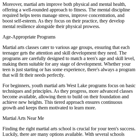
Moreover, martial arts improve both physical and mental health,
offering a well-rounded approach to fitness. The mental discipline
required helps teens manage stress, improve concentration, and
boost self-esteem. As they focus on their practice, they develop
mental resilience alongside their physical prowess.
Age-Appropriate Programs
Martial arts classes cater to various age groups, ensuring that each
teenager gets the attention and skill development they need. The
programs are carefully designed to match a teen's age and skill level,
making them suitable for any stage of development. Whether your
teen is just starting or has some experience, there's always a program
that will fit their needs perfectly.
For beginners, youth martial arts West Lake programs focus on basic
techniques and principles. As they progress, more advanced classes
become available, allowing them to build on their foundation and
achieve new heights. This tiered approach ensures continuous
growth and keeps them motivated to learn more.
Martial Arts Near Me
Finding the right martial arts school is crucial for your teen's success.
Luckily, there are many options available. With several schools