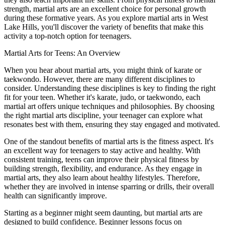
strength, martial arts are an excellent choice for personal growth
during these formative years. As you explore martial arts in West
Lake Hills, you'll discover the variety of benefits that make this
activity a top-notch option for teenagers.
Martial Arts for Teens: An Overview
When you hear about martial arts, you might think of karate or
taekwondo. However, there are many different disciplines to
consider. Understanding these disciplines is key to finding the right
fit for your teen. Whether it's karate, judo, or taekwondo, each
martial art offers unique techniques and philosophies. By choosing
the right martial arts discipline, your teenager can explore what
resonates best with them, ensuring they stay engaged and motivated.
One of the standout benefits of martial arts is the fitness aspect. It's
an excellent way for teenagers to stay active and healthy. With
consistent training, teens can improve their physical fitness by
building strength, flexibility, and endurance. As they engage in
martial arts, they also learn about healthy lifestyles. Therefore,
whether they are involved in intense sparring or drills, their overall
health can significantly improve.
Starting as a beginner might seem daunting, but martial arts are
designed to build confidence. Beginner lessons focus on