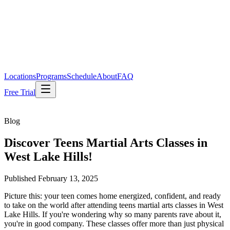
Locations
Programs
Schedule
About
FAQ
Free Trial
Blog
Discover Teens Martial Arts Classes in
West Lake Hills!
Published
February 13, 2025
Picture this: your teen comes home energized, confident, and ready
to take on the world after attending teens martial arts classes in West
Lake Hills. If you're wondering why so many parents rave about it,
you're in good company. These classes offer more than just physical