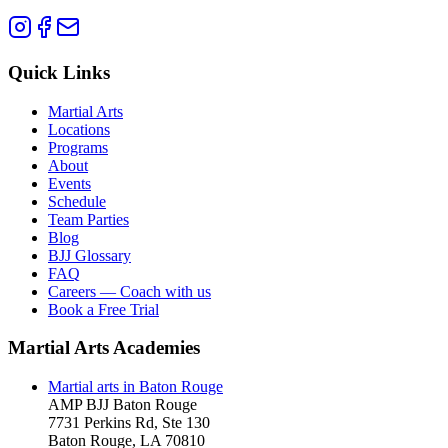
Quick Links
Martial Arts
Locations
Programs
About
Events
Schedule
Team Parties
Blog
BJJ Glossary
FAQ
Careers — Coach with us
Book a Free Trial
Martial Arts Academies
Martial arts in
Baton Rouge
AMP BJJ
Baton Rouge
7731 Perkins Rd, Ste 130
Baton Rouge
,
LA
70810