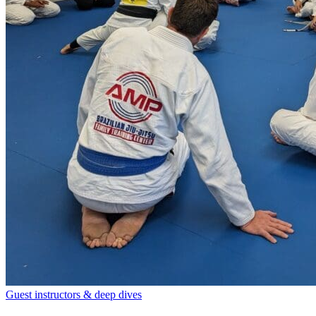
Guest instructors & deep dives