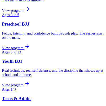
class that makes us different.
View program
Ages 3 to 5
Preschool BJJ
Focus, listening, and confidence built through play. The earliest start
on the mats.
View program
Ages 6 to 13
Youth BJJ
Real technique, real self-defense, and the discipline that shows up at
school and at home.
View program
Ages 14+
Teens & Adults