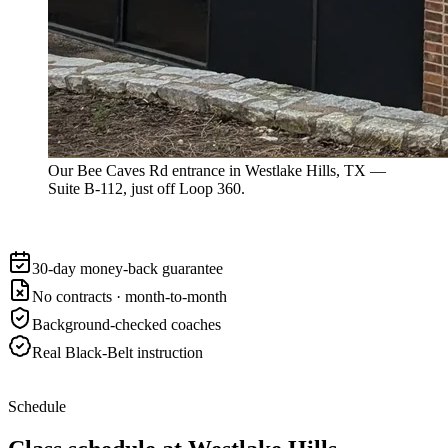
Our Bee Caves Rd entrance in Westlake Hills, TX —
Suite B-112, just off Loop 360.
30-day money-back guarantee
No contracts · month-to-month
Background-checked coaches
Real Black-Belt instruction
Schedule