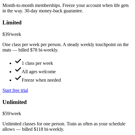
Month-to-month memberships. Freeze your account when life gets
in the way. 30-day money-back guarantee.
Limited
$39
/week
One class per week per person. A steady weekly touchpoint on the
mats — billed $78 bi-weekly.
1 class per week
All ages welcome
Freeze when needed
Start free trial
Unlimited
$59
/week
Unlimited classes for one person. Train as often as your schedule
allows — billed $118 bi-weekly.