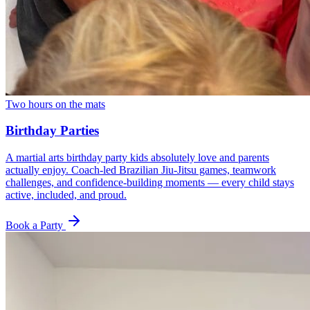
Two hours on the mats
Birthday Parties
A martial arts birthday party kids absolutely love and parents
actually enjoy. Coach-led Brazilian Jiu-Jitsu games, teamwork
challenges, and confidence-building moments — every child stays
active, included, and proud.
Book a Party