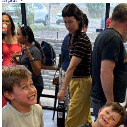
Register