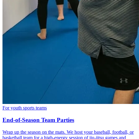
For youth sports teams
End-of-Season Team Parties
Wrap up the season on the mats. We host your baseball, football, or
basketball team for a high-energy session of jiu-jitsu games and