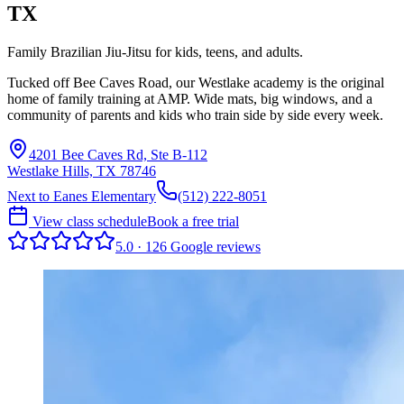
TX
Family Brazilian Jiu-Jitsu for kids, teens, and adults.
Tucked off Bee Caves Road, our Westlake academy is the original
home of family training at AMP. Wide mats, big windows, and a
community of parents and kids who train side by side every week.
4201 Bee Caves Rd, Ste B-112
Westlake Hills, TX 78746
Next to Eanes Elementary
(512) 222-8051
View class schedule
Book a free trial
5.0
·
126
Google
reviews