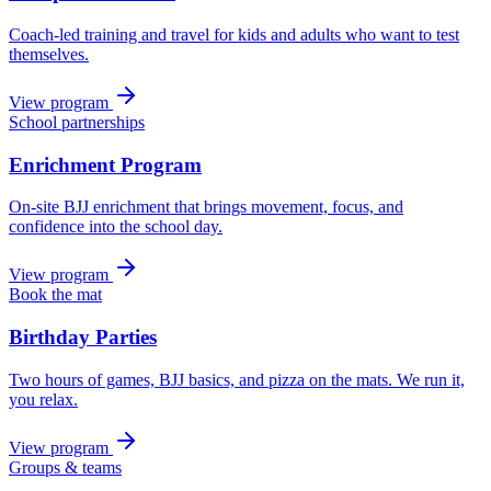
Coach-led training and travel for kids and adults who want to test
themselves.
View program
School partnerships
Enrichment Program
On-site BJJ enrichment that brings movement, focus, and
confidence into the school day.
View program
Book the mat
Birthday Parties
Two hours of games, BJJ basics, and pizza on the mats. We run it,
you relax.
View program
Groups & teams