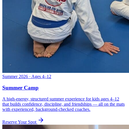
Summer 2026 · Ages 4–12
Summer Camp
A high-energy, structured summer experience for kids ages 4–12
that builds confidence, discipline, and friendships — all on the mats
with experienced, background-checked coaches.
Reserve Your Spot