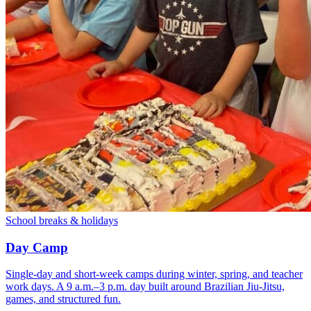
School breaks & holidays
Day Camp
Single-day and short-week camps during winter, spring, and teacher
work days. A 9 a.m.–3 p.m. day built around Brazilian Jiu-Jitsu,
games, and structured fun.