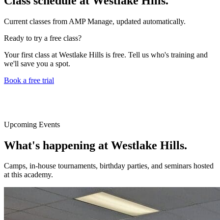
Class schedule at
Westlake Hills
.
Current classes from AMP Manage, updated automatically.
Ready to try a free class?
Your first class at
Westlake Hills
is free. Tell us who's training and
we'll save you a spot.
Book a free trial
Upcoming Events
What's happening at
Westlake Hills
.
Camps, in-house tournaments, birthday parties, and seminars hosted
at this academy.