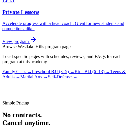
1-on-1
Private Lessons
Accelerate progress with a head coach. Great for new students and
competitors alike.
View program
Browse
Westlake Hills
program pages
Local-specific pages with schedules, reviews, and FAQs for each
program at this academy.
Family Class
→
Preschool BJJ (3–5)
→
Kids BJJ (6–13)
→
Teens &
Adults
→
Martial Arts
→
Self-Defense
→
Simple Pricing
No contracts.
Cancel anytime.