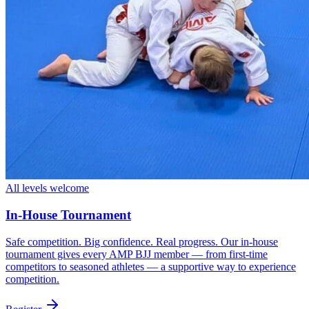
All levels welcome
In-House Tournament
Safe competition. Big confidence. Real progress. Our in-house
tournament gives every AMP BJJ member — from first-time
competitors to seasoned athletes — a supportive way to experience
competition.