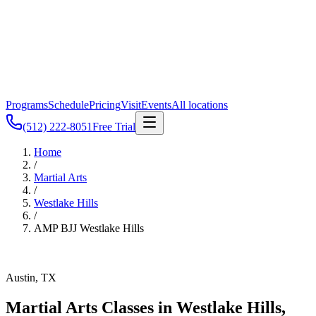
Programs
Schedule
Pricing
Visit
Events
All locations
(512) 222-8051
Free Trial
Home
/
Martial Arts
/
Westlake Hills
/
AMP BJJ
Westlake Hills
Austin, TX
Martial Arts Classes in
Westlake Hills
,