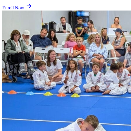
Enroll Now