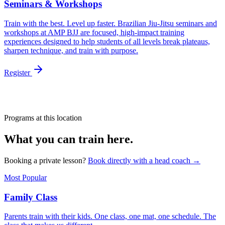
Seminars & Workshops
Train with the best. Level up faster. Brazilian Jiu-Jitsu seminars and
workshops at AMP BJJ are focused, high-impact training
experiences designed to help students of all levels break plateaus,
sharpen technique, and train with purpose.
Register
Programs at this location
What you can train here.
Booking a private lesson?
Book directly with a head coach →
Most Popular
Family Class
Parents train with their kids. One class, one mat, one schedule. The