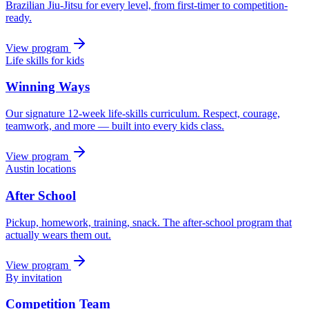
Brazilian Jiu-Jitsu for every level, from first-timer to competition-
ready.
View program
Life skills for kids
Winning Ways
Our signature 12-week life-skills curriculum. Respect, courage,
teamwork, and more — built into every kids class.
View program
Austin locations
After School
Pickup, homework, training, snack. The after-school program that
actually wears them out.
View program
By invitation
Competition Team