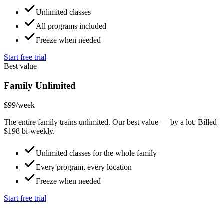
Unlimited classes
All programs included
Freeze when needed
Start free trial
Best value
Family Unlimited
$99
/week
The entire family trains unlimited. Our best value — by a lot. Billed
$198 bi-weekly.
Unlimited classes for the whole family
Every program, every location
Freeze when needed
Start free trial