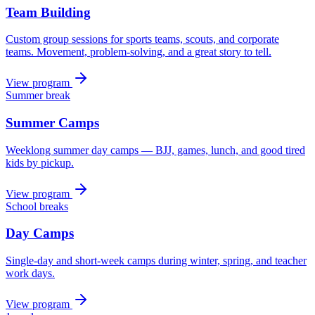
Team Building
Custom group sessions for sports teams, scouts, and corporate
teams. Movement, problem-solving, and a great story to tell.
View program
Summer break
Summer Camps
Weeklong summer day camps — BJJ, games, lunch, and good tired
kids by pickup.
View program
School breaks
Day Camps
Single-day and short-week camps during winter, spring, and teacher
work days.
View program