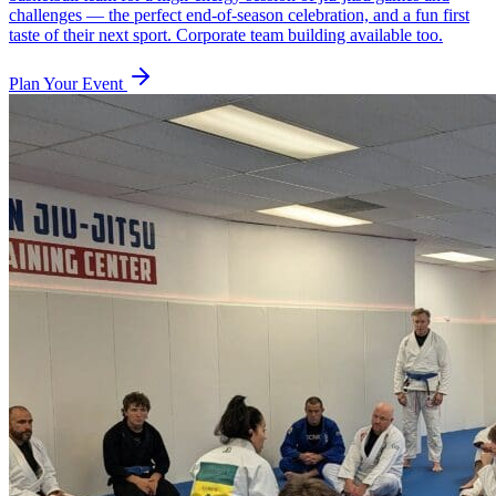
challenges — the perfect end-of-season celebration, and a fun first
taste of their next sport. Corporate team building available too.
Plan Your Event